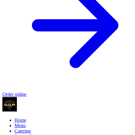
Order online
Home
Menu
Catering