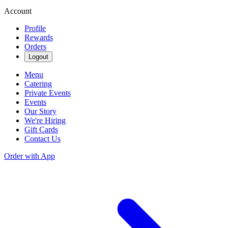
Account
Profile
Rewards
Orders
Logout
Menu
Catering
Private Events
Events
Our Story
We're Hiring
Gift Cards
Contact Us
Order with App