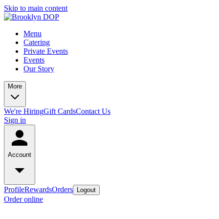
Skip to main content
Menu
Catering
Private Events
Events
Our Story
More
We're Hiring
Gift Cards
Contact Us
Sign in
Account
Profile
Rewards
Orders
Logout
Order online