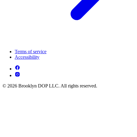
Terms of service
Accessibility
© 2026 Brooklyn DOP LLC. All rights reserved.