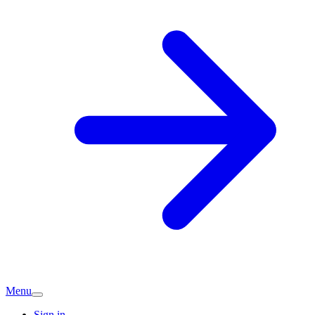
Menu
Sign in