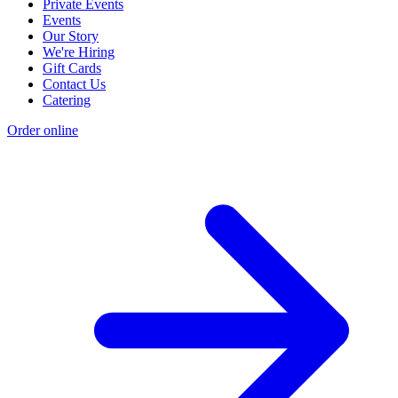
Private Events
Events
Our Story
We're Hiring
Gift Cards
Contact Us
Catering
Order online